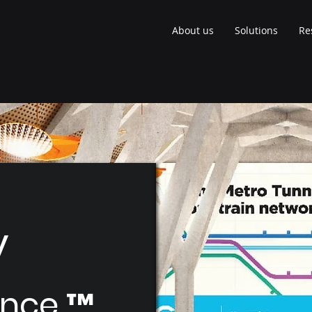
About us
Solutions
Re
y
nce ™​