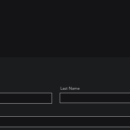
Last Name