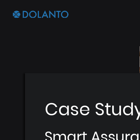
Case Stud
Smart Assura