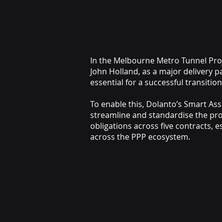
In the Melbourne Metro Tunnel Proje
John Holland, as a major delivery p
essential for a successful transiti
To enable this, Dolanto’s Smart A
streamline and standardise the pr
obligations across five contracts, 
across the PPP ecosystem.