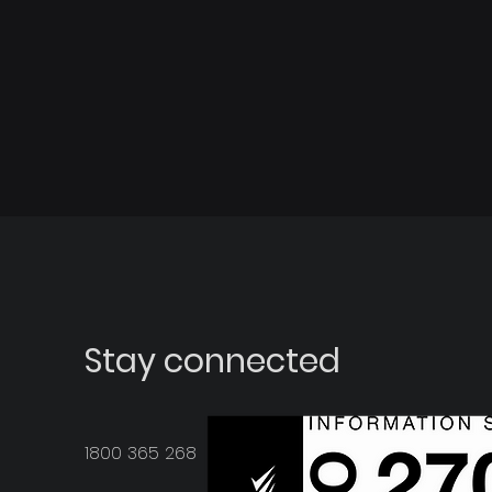
Stay connected
1800 365 268