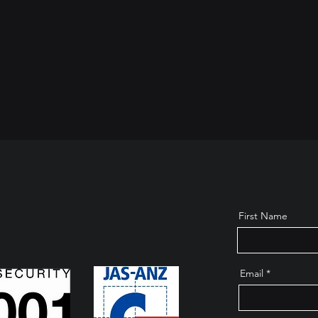
First Name
Email