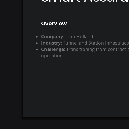
Overview​
Company
: John Holland ​
Industry
: Tunnel and Station Infrastruct
Challenge
: Transitioning from contract a
operation​