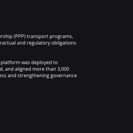
nership (PPP) transport programs,
tractual and regulatory obligations
 platform was deployed to
d, and aligned more than 3,000
diness and strengthening governance