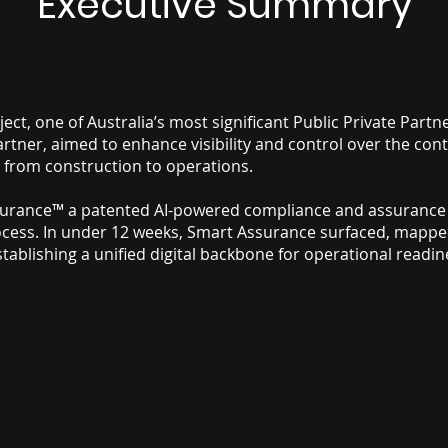
Executive Summary
ct, one of Australia’s most significant Public Private Part
artner, aimed to enhance visibility and control over the con
on from construction to operations.
ssurance™ a patented AI-powered compliance and assurance
ocess. In under 12 weeks, Smart Assurance surfaced, mappe
establishing a unified digital backbone for operational rea