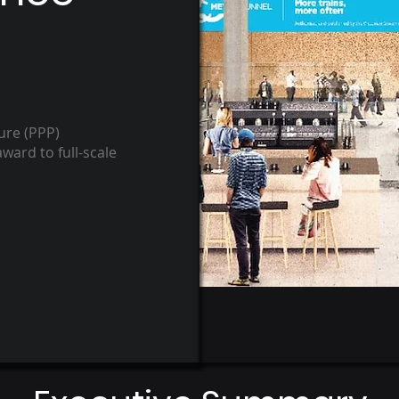
ure ​(PPP)
ward to full-scale