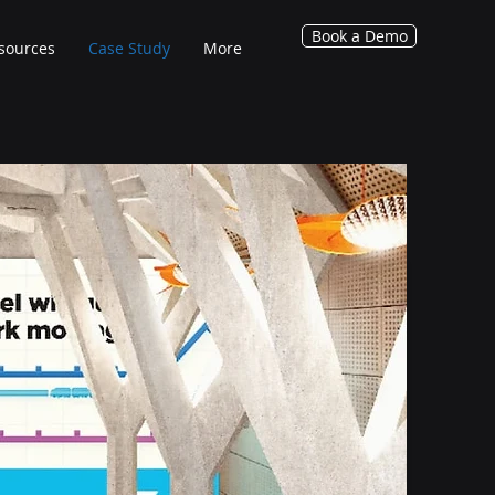
Book a Demo
sources
Case Study
More